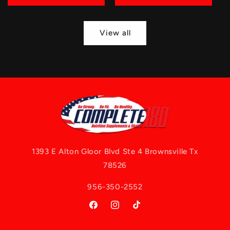
View all
1393 E Alton Gloor Blvd Ste 4 Brownsville Tx
78526
956-350-2552
Facebook
Instagram
TikTok