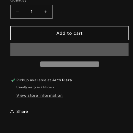
Quantity
Quantity
Decrease
Increase
quantity
quantity
for
for
Sweat
Sweat
Add to cart
Ethic-
Ethic-
VICTRESS
VICTRESS
Pickup available at
Arch Plaza
Usually ready in 24 hours
View store information
Share