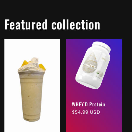
Featured collection
WHEY'D Protein
Regular
$54.99 USD
price