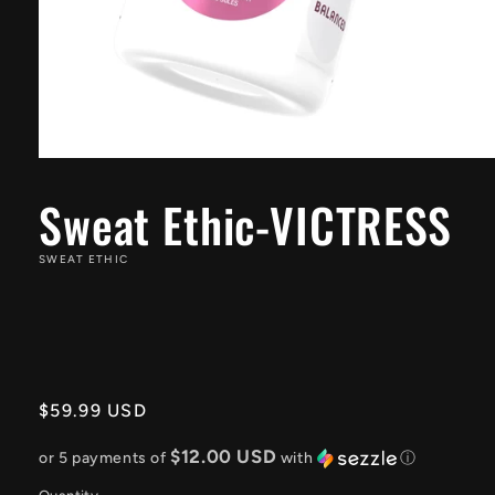
Open
media
1
Sweat Ethic-VICTRESS
in
modal
SWEAT ETHIC
Regular
$59.99 USD
price
$12.00 USD
or 5 payments of
with
ⓘ