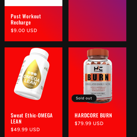
Post Workout
Recharge
Regular
$9.00 USD
price
Sold out
Sweat Ethic-OMEGA
HARDCORE BURN
LEAN
Regular
$79.99 USD
Regular
$49.99 USD
price
price