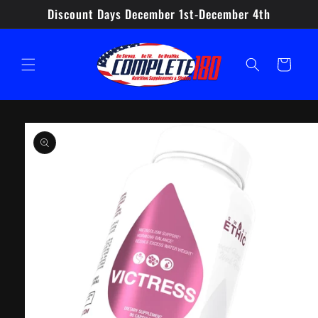
Skip to
Discount Days December 1st-December 4th
content
Cart
Skip to
product
information